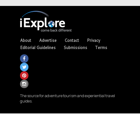
About
Advertise
Contact
Privacy
Editorial Guidelines
Submissions
Terms
The source for adventure tourism and experiential travel
guides.