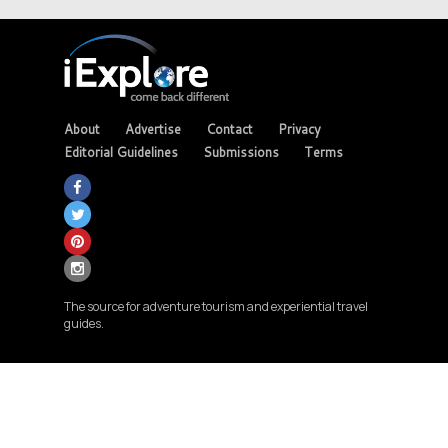
About
Advertise
Contact
Privacy
Editorial Guidelines
Submissions
Terms
The source for adventure tourism and experiential travel
guides.