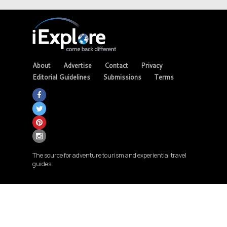
About
Advertise
Contact
Privacy
Editorial Guidelines
Submissions
Terms
The source for adventure tourism and experiential travel
guides.