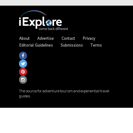
About
Advertise
Contact
Privacy
Editorial Guidelines
Submissions
Terms
The source for adventure tourism and experiential travel
guides.