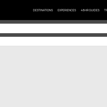
DESTINATIONS
EXPERIENCES
48HR GUIDES
T