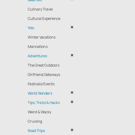
Culinary Travel
Cultural Experience
Yolo
Winter Vacations
Mancations
Adventures
The Great Outdoors
Girlfriend Getaways
Festivals/Events
World Wonders
Tips, Tricks & Hacks
Weird & Wacky
Cruising
Road Trips