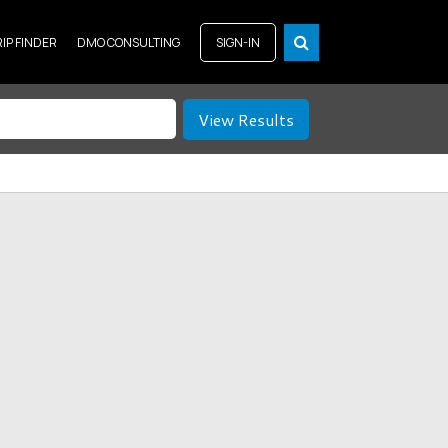
RIP FINDER
DMO CONSULTING
SIGN-IN
View Results