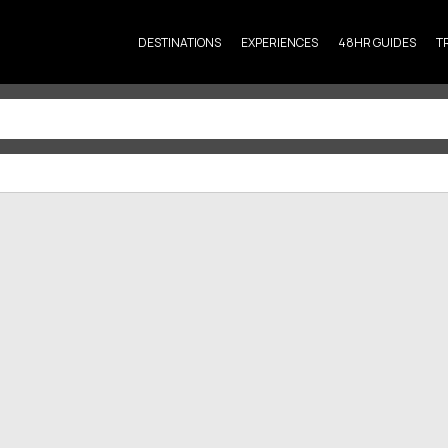
DESTINATIONS
EXPERIENCES
48HR GUIDES
T