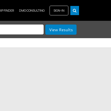
RIP FINDER
DMO CONSULTING
SIGN-IN
View Results