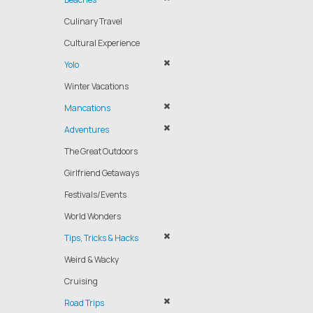
Culinary Travel
Cultural Experience
Yolo
Winter Vacations
Mancations
Adventures
The Great Outdoors
Girlfriend Getaways
Festivals/Events
World Wonders
Tips, Tricks & Hacks
Weird & Wacky
Cruising
Road Trips