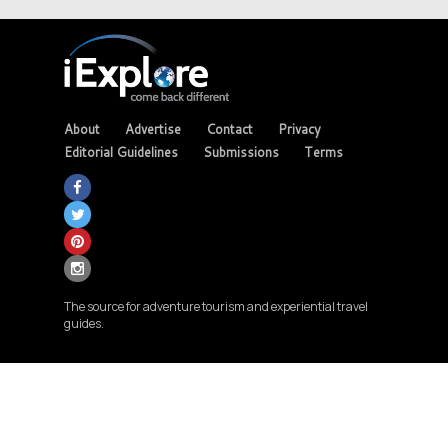
About
Advertise
Contact
Privacy
Editorial Guidelines
Submissions
Terms
The source for adventure tourism and experiential travel
guides.