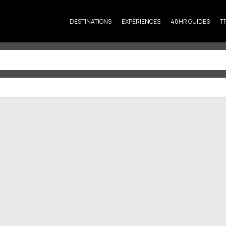
DESTINATIONS
EXPERIENCES
48HR GUIDES
T