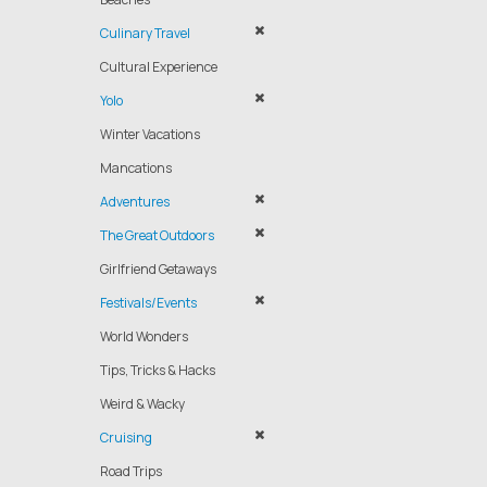
Culinary Travel
Cultural Experience
Yolo
Winter Vacations
Mancations
Adventures
The Great Outdoors
Girlfriend Getaways
Festivals/Events
World Wonders
Tips, Tricks & Hacks
Weird & Wacky
Cruising
Road Trips