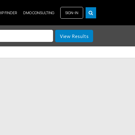
RIP FINDER
DMO CONSULTING
SIGN-IN
View Results