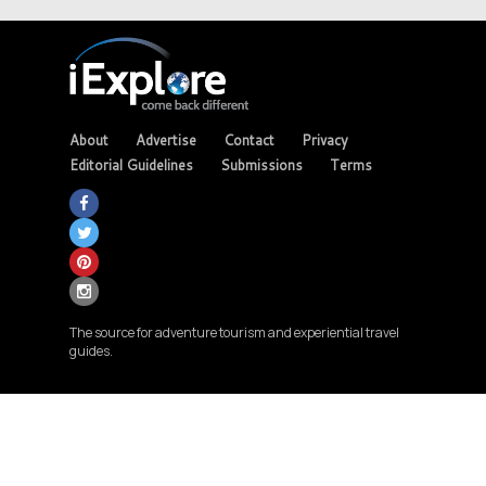
About
Advertise
Contact
Privacy
Editorial Guidelines
Submissions
Terms
The source for adventure tourism and experiential travel
guides.