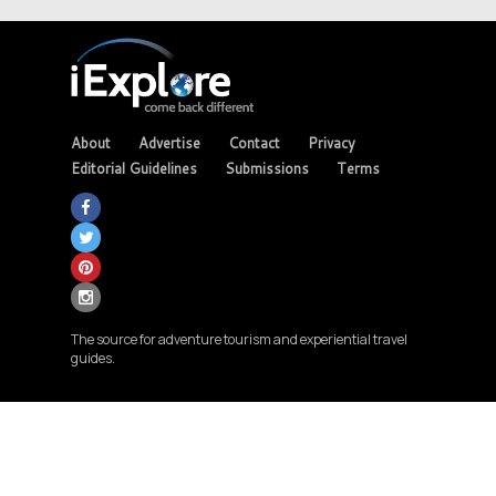
About
Advertise
Contact
Privacy
Editorial Guidelines
Submissions
Terms
The source for adventure tourism and experiential travel
guides.