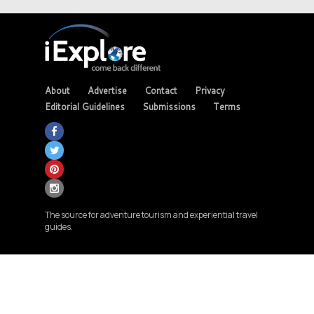
About
Advertise
Contact
Privacy
Editorial Guidelines
Submissions
Terms
The source for adventure tourism and experiential travel
guides.