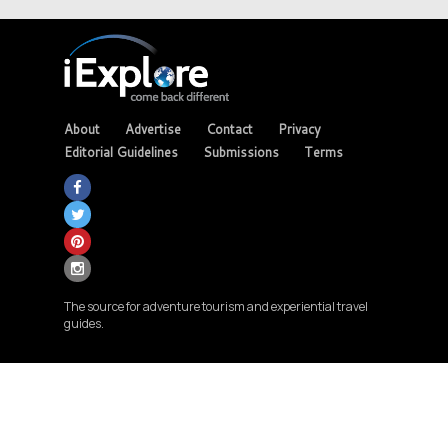
About
Advertise
Contact
Privacy
Editorial Guidelines
Submissions
Terms
The source for adventure tourism and experiential travel
guides.