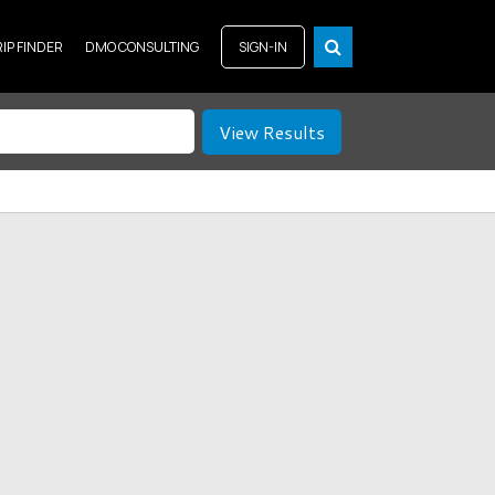
RIP FINDER
DMO CONSULTING
SIGN-IN
View Results