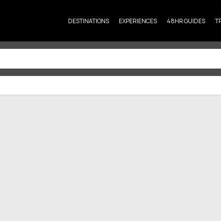
DESTINATIONS
EXPERIENCES
48HR GUIDES
T