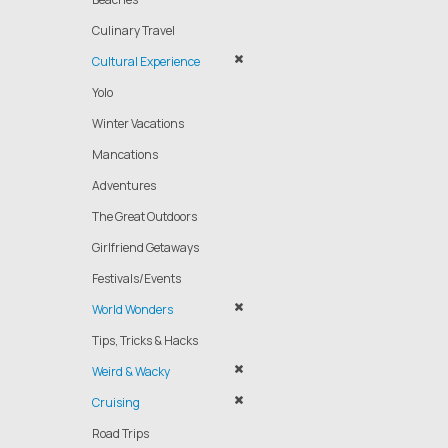
Culinary Travel
Cultural Experience
Yolo
Winter Vacations
Mancations
Adventures
The Great Outdoors
Girlfriend Getaways
Festivals/Events
World Wonders
Tips, Tricks & Hacks
Weird & Wacky
Cruising
Road Trips