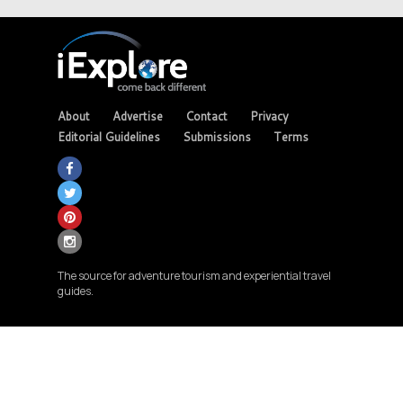
About
Advertise
Contact
Privacy
Editorial Guidelines
Submissions
Terms
The source for adventure tourism and experiential travel
guides.