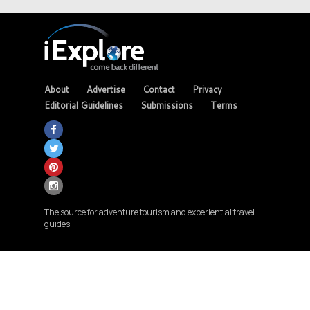
About
Advertise
Contact
Privacy
Editorial Guidelines
Submissions
Terms
The source for adventure tourism and experiential travel
guides.