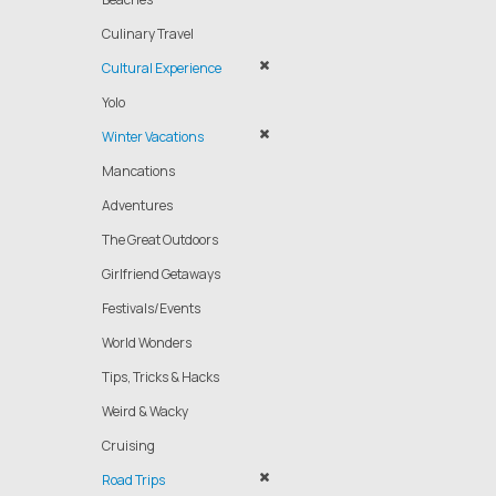
Culinary Travel
Cultural Experience
Yolo
Winter Vacations
Mancations
Adventures
The Great Outdoors
Girlfriend Getaways
Festivals/Events
World Wonders
Tips, Tricks & Hacks
Weird & Wacky
Cruising
Road Trips