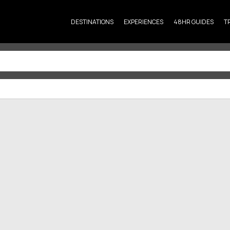
DESTINATIONS
EXPERIENCES
48HR GUIDES
T