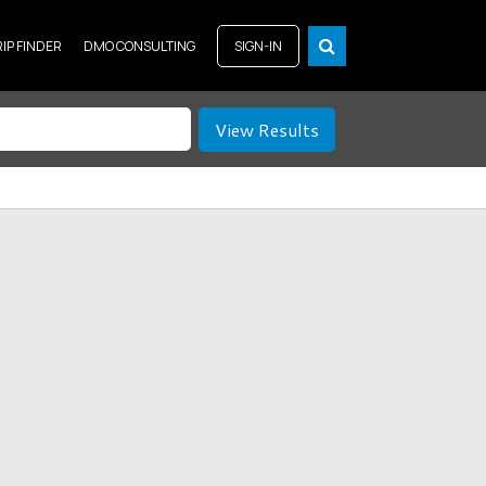
RIP FINDER
DMO CONSULTING
SIGN-IN
View Results