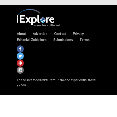
About
Advertise
Contact
Privacy
Editorial Guidelines
Submissions
Terms
The source for adventure tourism and experiential travel
guides.