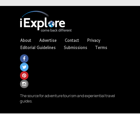
About
Advertise
Contact
Privacy
Editorial Guidelines
Submissions
Terms
The source for adventure tourism and experiential travel
guides.