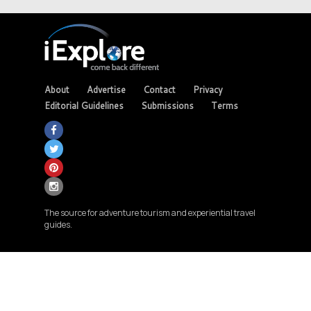
About
Advertise
Contact
Privacy
Editorial Guidelines
Submissions
Terms
The source for adventure tourism and experiential travel
guides.