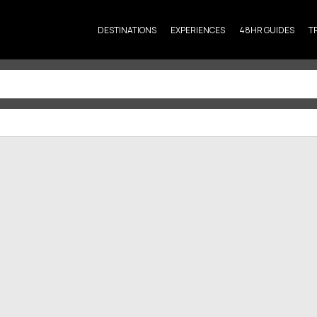
DESTINATIONS
EXPERIENCES
48HR GUIDES
T