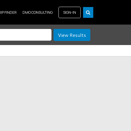
RIP FINDER
DMO CONSULTING
SIGN-IN
View Results