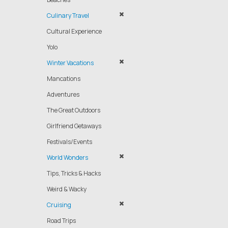
Culinary Travel
Cultural Experience
Yolo
Winter Vacations
Mancations
Adventures
The Great Outdoors
Girlfriend Getaways
Festivals/Events
World Wonders
Tips, Tricks & Hacks
Weird & Wacky
Cruising
Road Trips