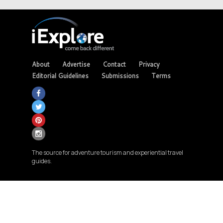
About
Advertise
Contact
Privacy
Editorial Guidelines
Submissions
Terms
The source for adventure tourism and experiential travel
guides.