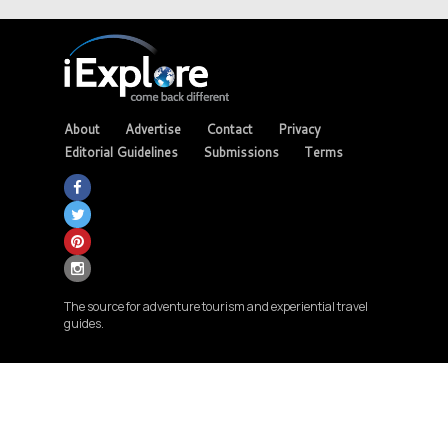
About
Advertise
Contact
Privacy
Editorial Guidelines
Submissions
Terms
The source for adventure tourism and experiential travel
guides.