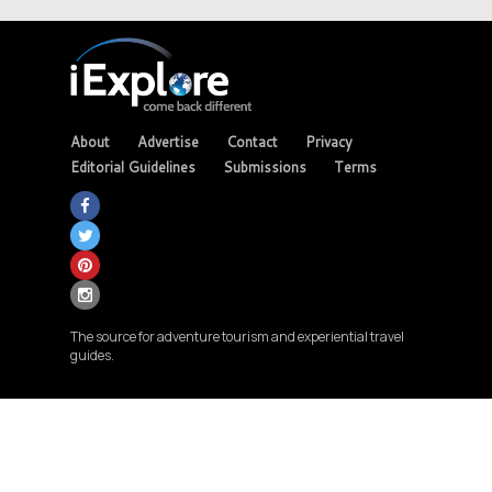
About
Advertise
Contact
Privacy
Editorial Guidelines
Submissions
Terms
The source for adventure tourism and experiential travel
guides.