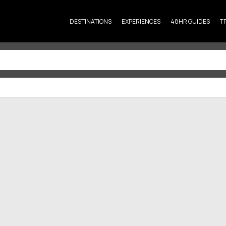
DESTINATIONS
EXPERIENCES
48HR GUIDES
T