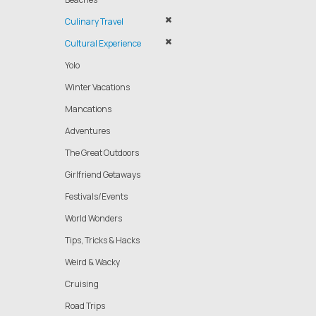
Culinary Travel
Cultural Experience
Yolo
Winter Vacations
Mancations
Adventures
The Great Outdoors
Girlfriend Getaways
Festivals/Events
World Wonders
Tips, Tricks & Hacks
Weird & Wacky
Cruising
Road Trips