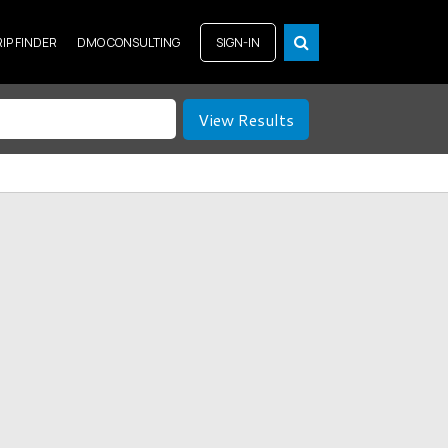
RIP FINDER
DMO CONSULTING
SIGN-IN
View Results