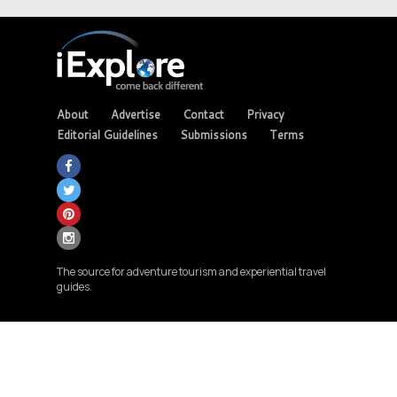
About
Advertise
Contact
Privacy
Editorial Guidelines
Submissions
Terms
The source for adventure tourism and experiential travel
guides.