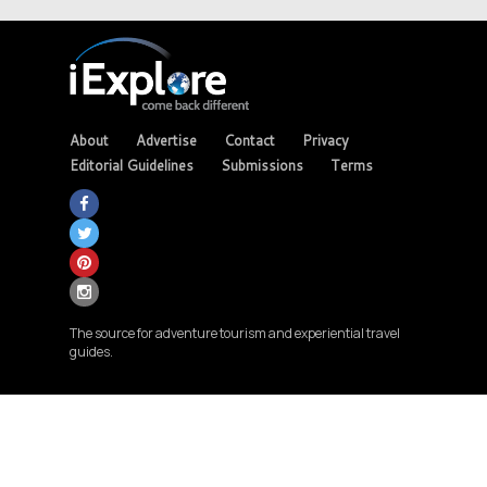
About
Advertise
Contact
Privacy
Editorial Guidelines
Submissions
Terms
The source for adventure tourism and experiential travel
guides.