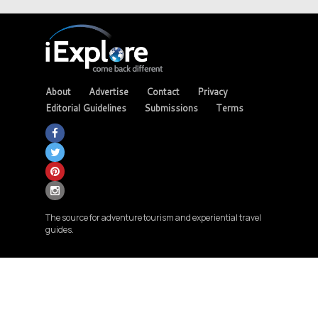
About
Advertise
Contact
Privacy
Editorial Guidelines
Submissions
Terms
The source for adventure tourism and experiential travel
guides.