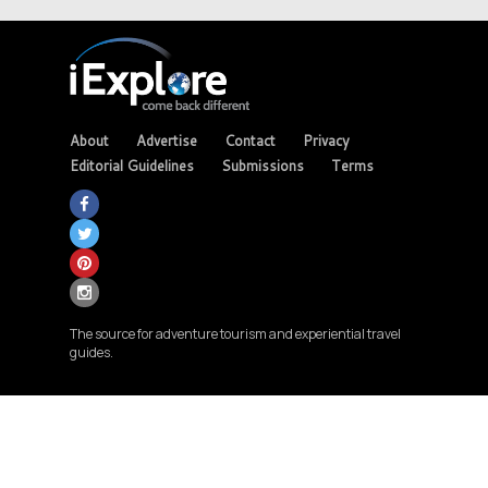
About
Advertise
Contact
Privacy
Editorial Guidelines
Submissions
Terms
The source for adventure tourism and experiential travel
guides.