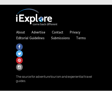
About
Advertise
Contact
Privacy
Editorial Guidelines
Submissions
Terms
The source for adventure tourism and experiential travel
guides.