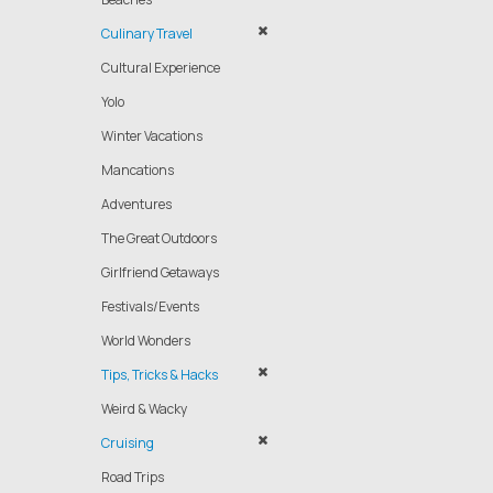
Culinary Travel
Cultural Experience
Yolo
Winter Vacations
Mancations
Adventures
The Great Outdoors
Girlfriend Getaways
Festivals/Events
World Wonders
Tips, Tricks & Hacks
Weird & Wacky
Cruising
Road Trips