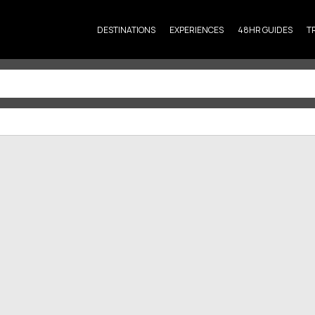
DESTINATIONS
EXPERIENCES
48HR GUIDES
T