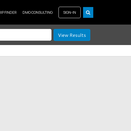
RIP FINDER
DMO CONSULTING
SIGN-IN
View Results