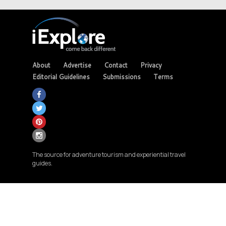
About
Advertise
Contact
Privacy
Editorial Guidelines
Submissions
Terms
The source for adventure tourism and experiential travel
guides.