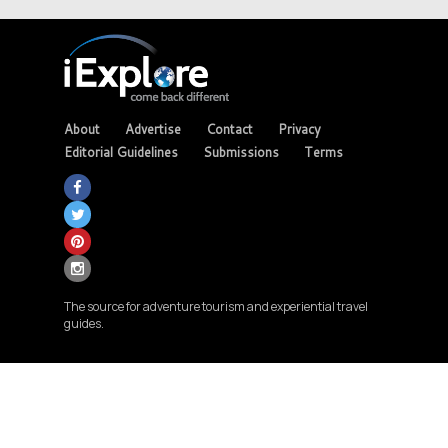
About
Advertise
Contact
Privacy
Editorial Guidelines
Submissions
Terms
The source for adventure tourism and experiential travel
guides.