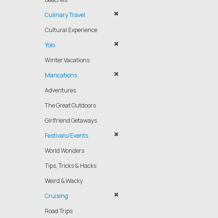
Culinary Travel
Cultural Experience
Yolo
Winter Vacations
Mancations
Adventures
The Great Outdoors
Girlfriend Getaways
Festivals/Events
World Wonders
Tips, Tricks & Hacks
Weird & Wacky
Cruising
Road Trips