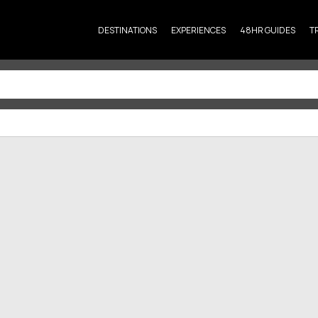
DESTINATIONS
EXPERIENCES
48HR GUIDES
T