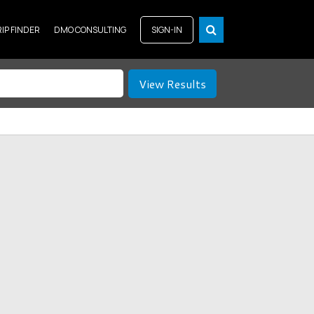
RIP FINDER
DMO CONSULTING
SIGN-IN
View Results