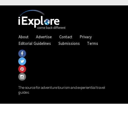
About
Advertise
Contact
Privacy
Editorial Guidelines
Submissions
Terms
The source for adventure tourism and experiential travel
guides.