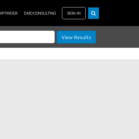
RIP FINDER
DMO CONSULTING
SIGN-IN
View Results