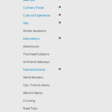
Culinary Travel
Cultural Experience
Yolo
Winter Vacations
Mancations
Adventures
The Great Outdoors
Girlfriend Getaways
Festivals/Events
World Wonders
Tips, Tricks & Hacks
Weird & Wacky
Cruising
Road Trips