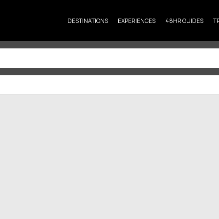
DESTINATIONS
EXPERIENCES
48HR GUIDES
T