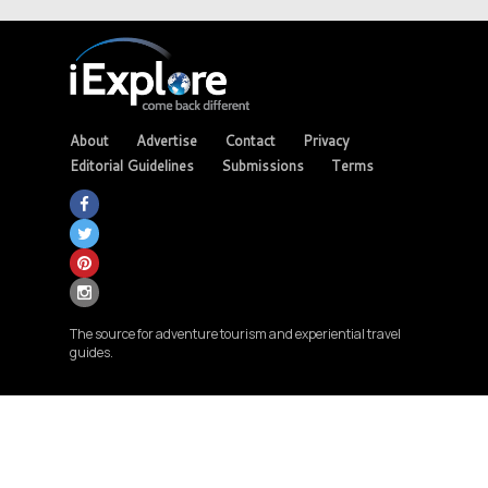
About
Advertise
Contact
Privacy
Editorial Guidelines
Submissions
Terms
The source for adventure tourism and experiential travel
guides.