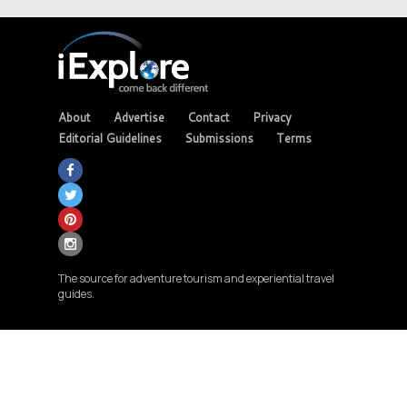
About
Advertise
Contact
Privacy
Editorial Guidelines
Submissions
Terms
The source for adventure tourism and experiential travel
guides.