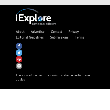
About
Advertise
Contact
Privacy
Editorial Guidelines
Submissions
Terms
The source for adventure tourism and experiential travel
guides.