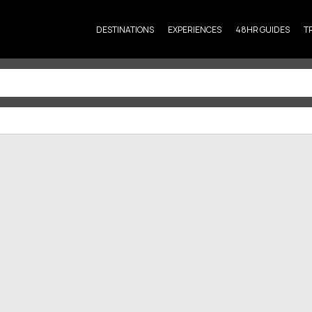
DESTINATIONS
EXPERIENCES
48HR GUIDES
T