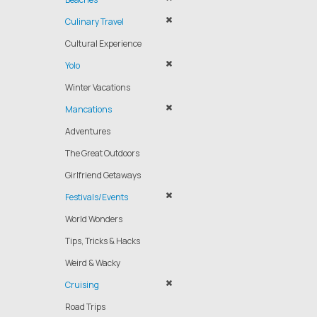
Culinary Travel
Cultural Experience
Yolo
Winter Vacations
Mancations
Adventures
The Great Outdoors
Girlfriend Getaways
Festivals/Events
World Wonders
Tips, Tricks & Hacks
Weird & Wacky
Cruising
Road Trips