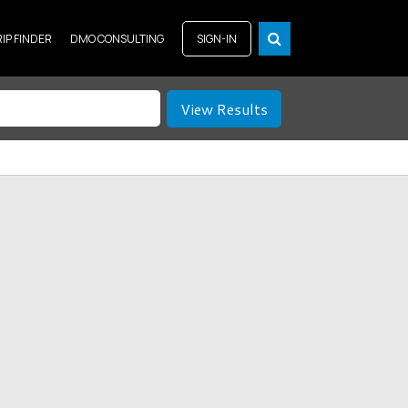
RIP FINDER
DMO CONSULTING
SIGN-IN
View Results