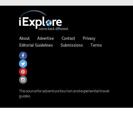
About
Advertise
Contact
Privacy
Editorial Guidelines
Submissions
Terms
The source for adventure tourism and experiential travel
guides.