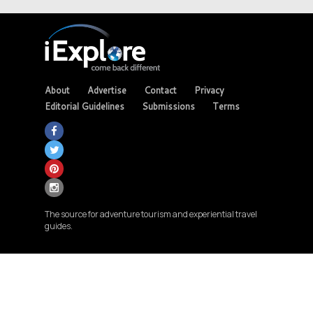
About
Advertise
Contact
Privacy
Editorial Guidelines
Submissions
Terms
The source for adventure tourism and experiential travel
guides.