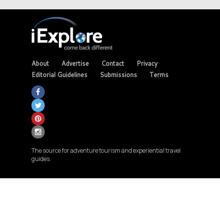
About
Advertise
Contact
Privacy
Editorial Guidelines
Submissions
Terms
The source for adventure tourism and experiential travel
guides.