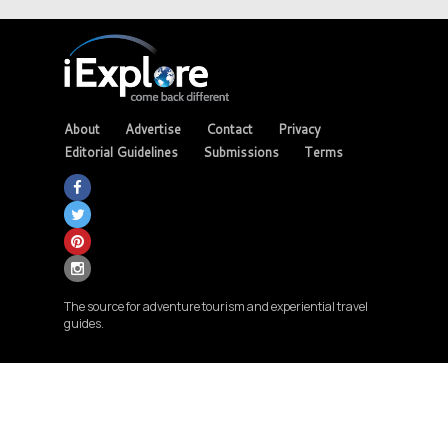
About
Advertise
Contact
Privacy
Editorial Guidelines
Submissions
Terms
The source for adventure tourism and experiential travel
guides.