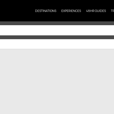
DESTINATIONS
EXPERIENCES
48HR GUIDES
T