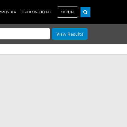
RIP FINDER
DMO CONSULTING
SIGN-IN
View Results