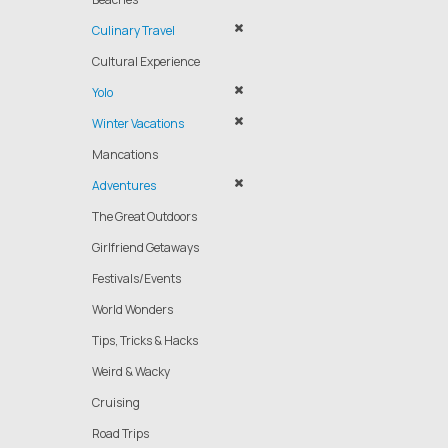
Culinary Travel
Cultural Experience
Yolo
Winter Vacations
Mancations
Adventures
The Great Outdoors
Girlfriend Getaways
Festivals/Events
World Wonders
Tips, Tricks & Hacks
Weird & Wacky
Cruising
Road Trips