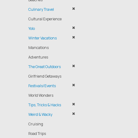
Culinary Travel
Cultural Experience
Yolo
Winter Vacations
Mancations
Adventures
The Great Outdoors
Girlfriend Getaways
Festivals/Events
World Wonders
Tips, Tricks & Hacks
Weird & Wacky
Cruising
Road Trips