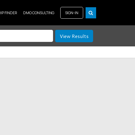
RIP FINDER
DMO CONSULTING
SIGN-IN
View Results