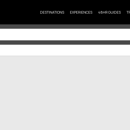
DESTINATIONS
EXPERIENCES
48HR GUIDES
T