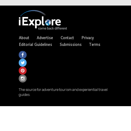
About
Advertise
Contact
Privacy
Editorial Guidelines
Submissions
Terms
The source for adventure tourism and experiential travel
guides.