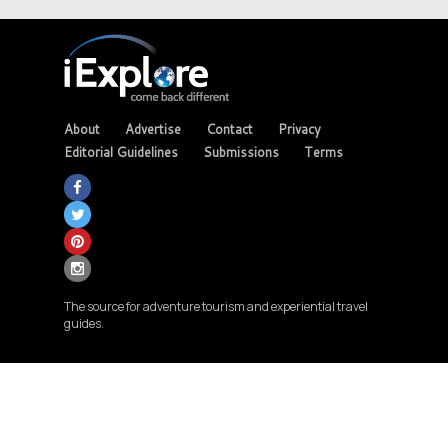
About
Advertise
Contact
Privacy
Editorial Guidelines
Submissions
Terms
The source for adventure tourism and experiential travel
guides.