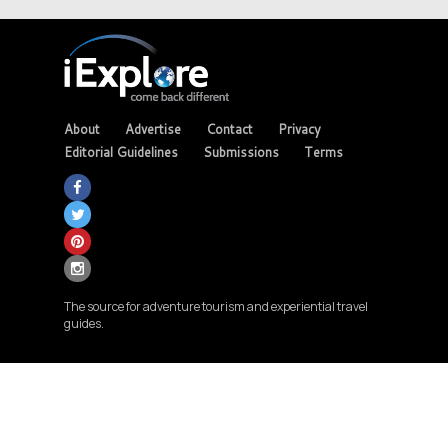
About
Advertise
Contact
Privacy
Editorial Guidelines
Submissions
Terms
The source for adventure tourism and experiential travel
guides.