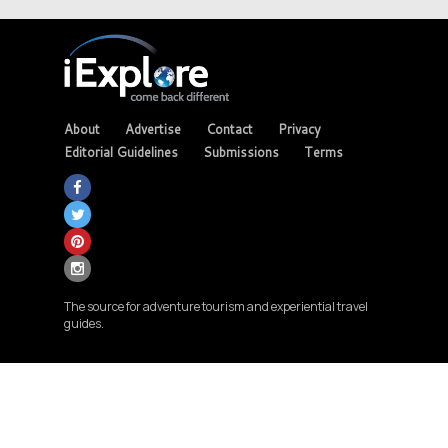
About
Advertise
Contact
Privacy
Editorial Guidelines
Submissions
Terms
The source for adventure tourism and experiential travel
guides.