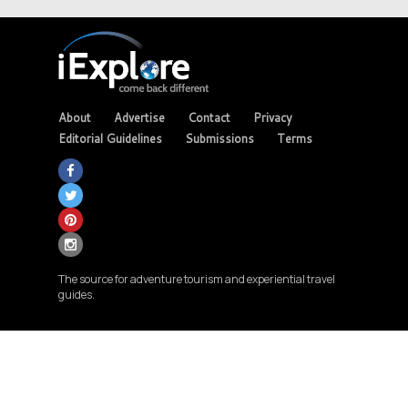
About
Advertise
Contact
Privacy
Editorial Guidelines
Submissions
Terms
The source for adventure tourism and experiential travel
guides.